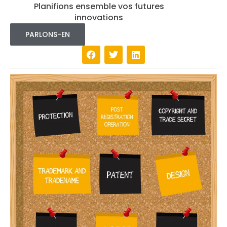
Planifions ensemble vos futures
innovations
PARLONS-EN