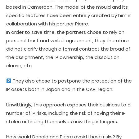
based in Cameroon. The model of the mould and its
specific features have been entirely created by him in
collaboration with his partner Pierre.
In order to save time, the partners chose to rely on
personal trust and verbal agreement, they therefore
did not clarify through a formal contract the broad of
the assignment, the IP ownership, the dissolution
clause, etc.
They also chose to postpone the protection of the
IP assets both in Japan and in the OAPI region.
Unwittingly, this approach exposes their business to a
number of IP risks, including the risk of having their IP
stolen or finding themselves unwitting infringers.
How would Donald and Pierre avoid these risks? By