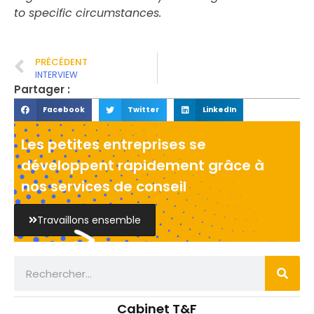
to specific circumstances.
PRÉCÉDENT
INTERVIEW
Partager :
Facebook
Twitter
LinkedIn
Les petites entreprises se
développent rapidement grâce à
nos services de conseil
Travaillons ensemble
Cabinet T&F