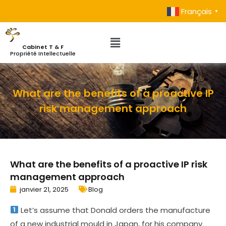
Français
▼
Cabinet T & F
Propriété Intellectuelle
What are the benefits of a proactive IP
risk management approach
What are the benefits of a proactive IP risk
management approach
janvier 21, 2025
Blog
Let’s assume that Donald orders the manufacture
of a new industrial mould in Japan, for his company