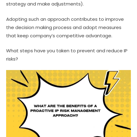
strategy and make adjustments).
Adopting such an approach contributes to improve
the decision making process and adopt measures
that keep company’s competitive advantage.
What steps have you taken to prevent and reduce IP
risks?