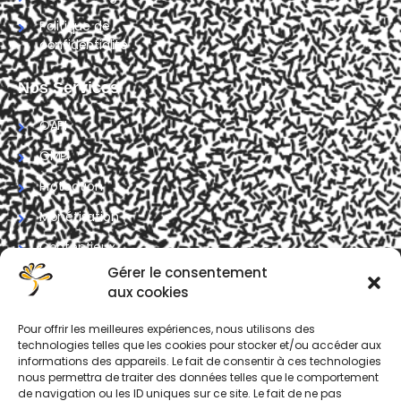
Politique de
confidentialité
Nos Services
OAPI
OMPI
Protection
Monétisation
Contentieux
Gérer le consentement
Contrat
aux cookies
Formation IP
Pour offrir les meilleures expériences, nous utilisons des
technologies telles que les cookies pour stocker et/ou accéder aux
Nous Contacter
informations des appareils. Le fait de consentir à ces technologies
nous permettra de traiter des données telles que le comportement
Avenue de Nsimeyong,
de navigation ou les ID uniques sur ce site. Le fait de ne pas