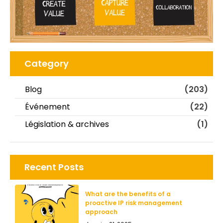
Category
Blog
(203)
Événement
(22)
Législation & archives
(1)
Recent Posts
What are the benefits of a
proactive IP risk management
approach