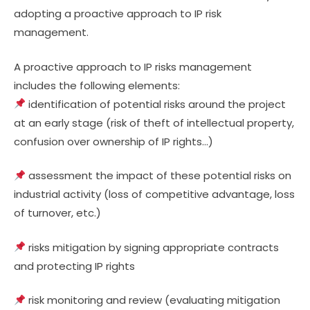
adopting a proactive approach to IP risk
management.
A proactive approach to IP risks management
includes the following elements:
identification of potential risks around the project
at an early stage (risk of theft of intellectual property,
confusion over ownership of IP rights…)
assessment the impact of these potential risks on
industrial activity (loss of competitive advantage, loss
of turnover, etc.)
risks mitigation by signing appropriate contracts
and protecting IP rights
risk monitoring and review (evaluating mitigation