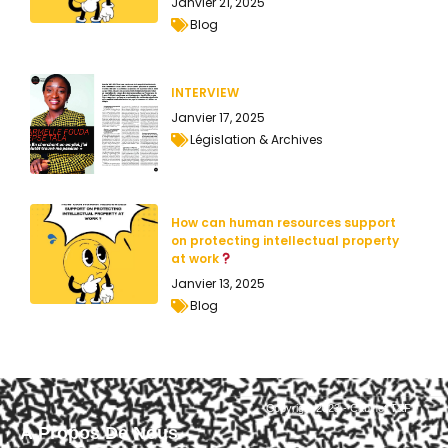
Janvier 21, 2025
Blog
INTERVIEW
Janvier 17, 2025
Législation & Archives
How can human resources support
on protecting intellectual property
at work
Janvier 13, 2025
Blog
Copyright 2023 - Cabinet T&F
À Propos De Nous