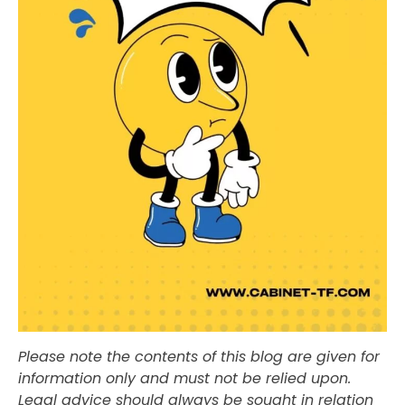
Please note the contents of this blog are given for
information only and must not be relied upon.
Legal advice should always be sought in relation