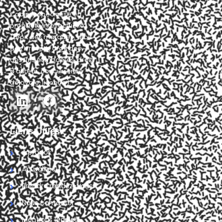
Cabinet spécialisé en
propriété intellectuelle
(droit des marques, droit
des brevets, droit des
dessins et modèles, droit
d'auteur, concurrence
déloyale, licence).
Liens Utiles
A propos
Actualités
Prendre rendez-vous
Nous contacter
Mentions légales